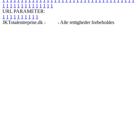
1
1
1
1
1
1
1
1
1
1
1
1
1
1
1
1
1
1
1
1
1
1
1
1
1
1
1
1
1
1
1
1
1
1
1
1
1
1
1
1
1
1
1
1
1
1
1
1
1
1
URL PARAMETER:
1
1
1
1
1
1
1
1
1
1
JKTotalentreprise.dk -
Blog
- Alle rettigheder forbeholdes