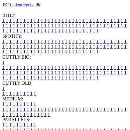
JKTotalentreprise.dk
BITLY:
1
1
1
1
1
1
1
1
1
1
1
1
1
1
1
1
1
1
1
1
1
1
1
1
1
1
1
1
1
1
1
1
1
1
1
1
1
1
1
1
1
1
1
1
1
1
1
1
1
1
1
1
1
1
1
1
1
1
1
1
1
1
1
1
1
1
1
1
1
1
1
1
1
1
1
1
1
1
1
1
1
1
1
1
1
1
1
1
1
1
1
1
1
1
1
1
1
1
1
1
SPOTIFY:
1
1
1
1
1
1
1
1
1
1
1
1
1
1
1
1
1
1
1
1
1
1
1
1
1
1
1
1
1
1
1
1
1
1
1
1
1
1
1
1
1
1
1
1
1
1
1
1
1
1
1
1
1
1
1
1
1
1
1
1
1
1
1
1
1
1
1
1
1
1
1
1
1
1
1
1
1
1
1
1
1
1
1
1
1
1
1
1
1
1
1
1
1
1
1
1
1
1
1
1
CUTTLY BIO:
1
1
1
1
1
1
1
1
1
1
1
1
1
1
1
1
1
1
1
1
1
1
1
1
1
1
1
1
1
1
1
1
1
1
1
1
1
1
1
1
1
1
1
1
1
1
1
1
1
1
1
1
1
1
1
1
1
1
1
1
1
1
1
1
1
1
1
1
1
1
1
1
1
1
1
1
1
1
1
1
1
1
1
1
1
1
1
1
1
1
1
1
1
1
1
1
1
1
1
1
1
CUTTLY OLD:
1
1
1
1
1
1
1
1
1
1
1
MEDIUM:
1
1
1
1
1
1
1
1
1
1
1
1
1
1
1
1
1
1
1
1
1
1
1
1
1
1
1
1
1
1
1
1
1
1
1
1
1
1
1
1
1
1
1
1
1
1
1
1
1
1
1
1
1
1
1
1
1
1
1
1
PARALLELS:
1
1
1
1
1
1
1
1
1
1